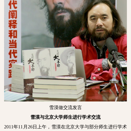
雪漠做交流发言
雪漠与北京大学师生进行学术交流
2011
年
11
月
26
日
上午，雪漠在北京大学与部分师生进行学术