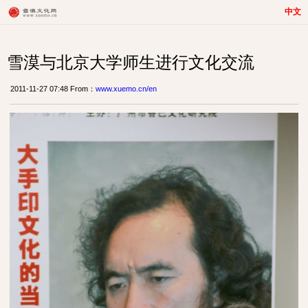
中文
雪漠与北京大学师生进行文化交流
2011-11-27 07:48 From：
www.xuemo.cn/en