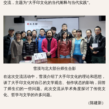
交流，主题为“大手印文化的当代阐释与当代实践”。
雪漠与北大部分师生合影
在这次交流活动中，雪漠介绍了大手印文化的理论和思想，
谈了大手印文化对自己的文学观念、创作状态的影响，回答
了师生们的一些问题。此次交流从学术角度探讨了传统文
化、哲学与文学的许多问题。
（陈建新）