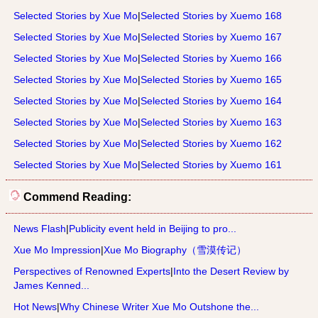
Selected Stories by Xue Mo
|
Selected Stories by Xuemo 168
Selected Stories by Xue Mo
|
Selected Stories by Xuemo 167
Selected Stories by Xue Mo
|
Selected Stories by Xuemo 166
Selected Stories by Xue Mo
|
Selected Stories by Xuemo 165
Selected Stories by Xue Mo
|
Selected Stories by Xuemo 164
Selected Stories by Xue Mo
|
Selected Stories by Xuemo 163
Selected Stories by Xue Mo
|
Selected Stories by Xuemo 162
Selected Stories by Xue Mo
|
Selected Stories by Xuemo 161
Commend Reading:
News Flash
|
Publicity event held in Beijing to pro...
Xue Mo Impression
|
Xue Mo Biography（雪漠传记）
Perspectives of Renowned Experts
|
Into the Desert Review by
James Kenned...
Hot News
|
Why Chinese Writer Xue Mo Outshone the...