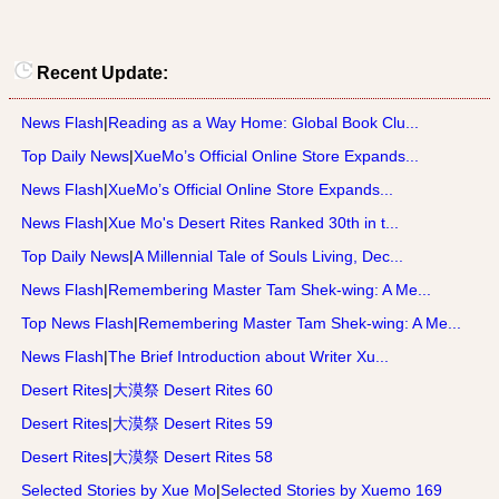
Recent Update:
News Flash
|
Reading as a Way Home: Global Book Clu...
Top Daily News
|
XueMo’s Official Online Store Expands...
News Flash
|
XueMo’s Official Online Store Expands...
News Flash
|
Xue Mo's Desert Rites Ranked 30th in t...
Top Daily News
|
A Millennial Tale of Souls Living, Dec...
News Flash
|
Remembering Master Tam Shek-wing: A Me...
Top News Flash
|
Remembering Master Tam Shek-wing: A Me...
News Flash
|
The Brief Introduction about Writer Xu...
Desert Rites
|
大漠祭 Desert Rites 60
Desert Rites
|
大漠祭 Desert Rites 59
Desert Rites
|
大漠祭 Desert Rites 58
Selected Stories by Xue Mo
|
Selected Stories by Xuemo 169